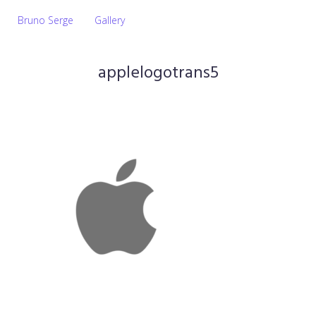
Bruno Serge
Gallery
applelogotrans5