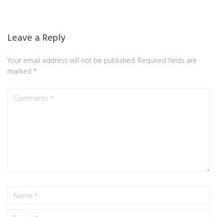
Leave a Reply
Your email address will not be published.
Required fields are
marked
*