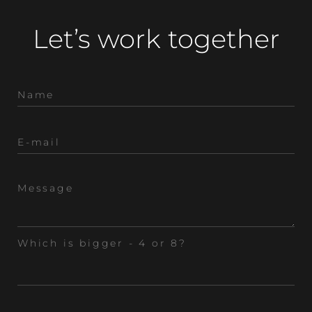
Let’s work together
Which is bigger - 4 or 8?