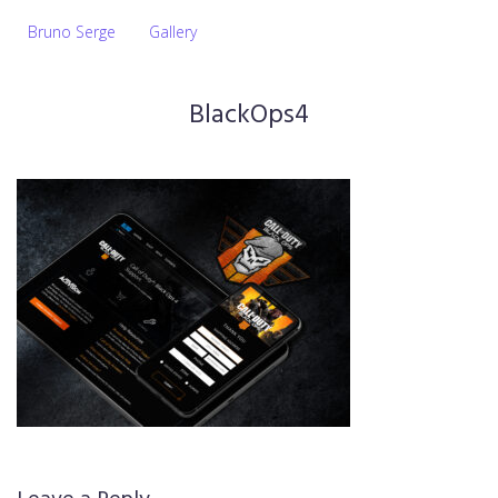
Bruno Serge
Gallery
BlackOps4