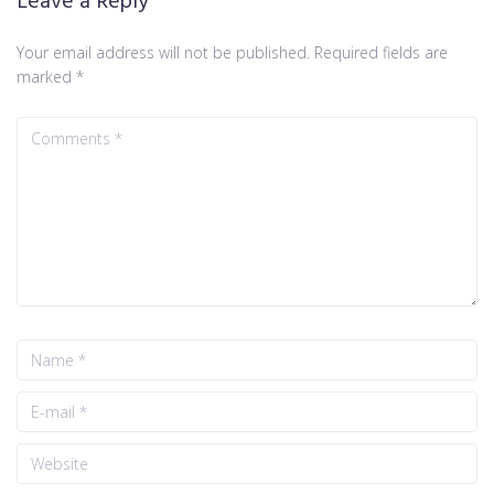
Leave a Reply
Your email address will not be published.
Required fields are
marked
*