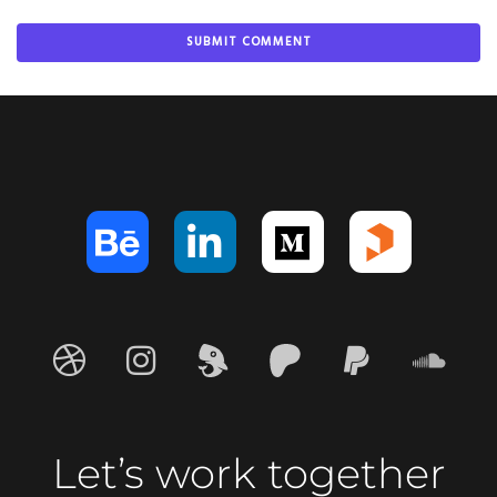
Let’s work together