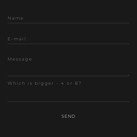
Which is bigger - 4 or 8?