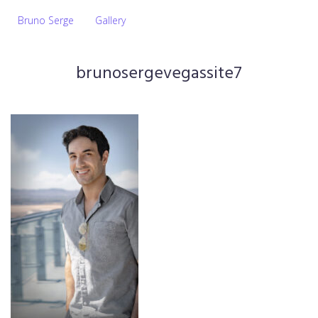
Bruno Serge
Gallery
brunosergevegassite7