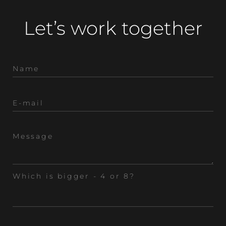
Let’s work together
Which is bigger - 4 or 8?