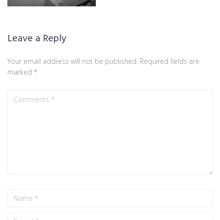
Leave a Reply
Your email address will not be published.
Required fields are
marked
*