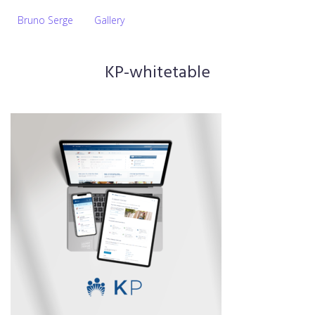
Bruno Serge
Gallery
KP-whitetable