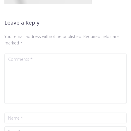
Leave a Reply
Your email address will not be published.
Required fields are
marked
*