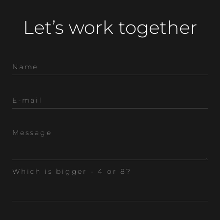
Let’s work together
Which is bigger - 4 or 8?