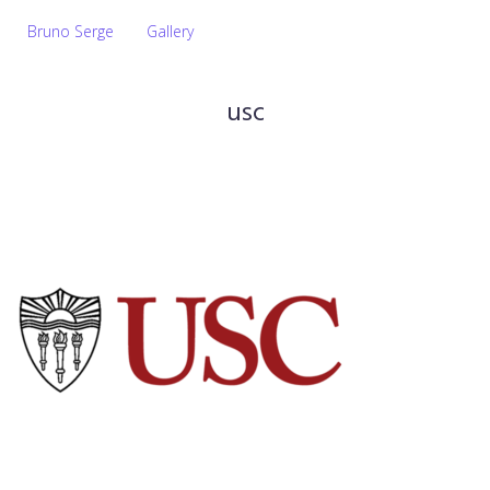
Bruno Serge
Gallery
usc