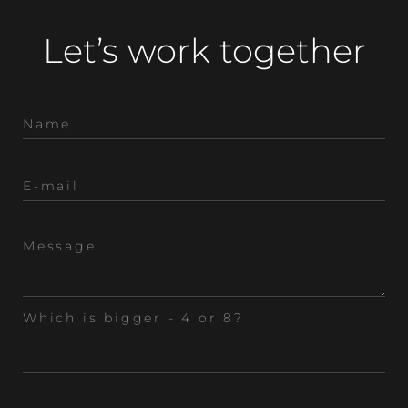
Let’s work together
Which is bigger - 4 or 8?